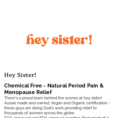
Hey Sister!
Chemical Free - Natural Period Pain &
Menopause Relief
There's a proud team behind the scenes at hey sister!
Aussie made and owned, Vegan and Organic certification -
these guys are doing God's work providing relief to
thousands of women across the globe.