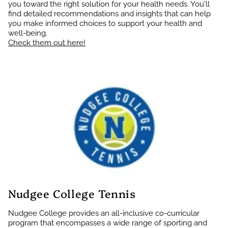
you toward the right solution for your health needs. You'll
find detailed recommendations and insights that can help
you make informed choices to support your health and
well-being.
Check them out here!
Nudgee College Tennis
Nudgee College provides an all-inclusive co-curricular
program that encompasses a wide range of sporting and