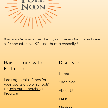
We're an Aussie owned family company. Our products are
safe and effective. We use them personally !
Raise funds with
Discover
Fullnoon
Home
Looking to raise funds for
Shop Now
your sports club or school?
👉
Join our Fundraising
About Us
Program
FAQs
My Account