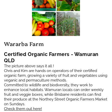
Wararba Farm
Certified Organic Farmers - Wamuran
QLD
The picture above says it all !
Chris and Kim are hands on operators of their certified
organic farm, growing a variety of fruit and vegetables using
veganic and permaculture methods.
Committed to wildlife and biodiversity, they work to
enhance local habitats. Wamuran locals can order weekly
fruit and veggie boxes, while Brisbane residents can find
their produce at the Northey Street Organic Farmers Market
on Sundays.
Check them out here!