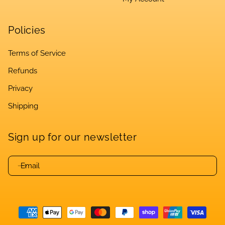
Policies
Terms of Service
Refunds
Privacy
Shipping
Sign up for our newsletter
Email
Payment
methods