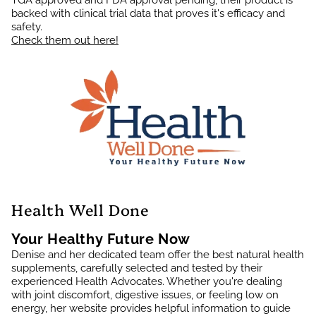
TGA approved and FDA approval pending, their product is
backed with clinical trial data that proves it's efficacy and
safety.
Check them out here!
Health Well Done
Your Healthy Future Now
Denise and her dedicated team offer the best natural health
supplements, carefully selected and tested by their
experienced Health Advocates. Whether you're dealing
with joint discomfort, digestive issues, or feeling low on
energy, her website provides helpful information to guide