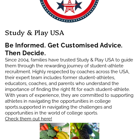
Study & Play USA
Be Informed. Get Customised Advice.
Then Decide.
Since 2004, families have trusted Study & Play USA to guide
them through the rewarding journey of student-athlete
recruitment. Highly respected by coaches across the USA,
their expert team includes former student-athletes,
educators, coaches, and parents who understand the
importance of finding the right fit for each student-athlete.
With years of experience, they are committed to supporting
athletes in navigating the opportunities in college
sports.supported in navigating the challenges and
opportunities in the world of college sports.
Check them out here!