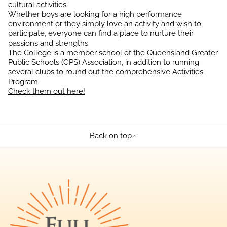
cultural activities.
Whether boys are looking for a high performance
environment or they simply love an activity and wish to
participate, everyone can find a place to nurture their
passions and strengths.
The College is a member school of the Queensland Greater
Public Schools (GPS) Association, in addition to running
several clubs to round out the comprehensive Activities
Program.
Check them out here!
Back on top