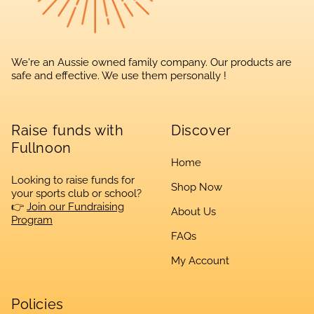
We're an Aussie owned family company. Our products are
safe and effective. We use them personally !
Raise funds with
Discover
Fullnoon
Home
Looking to raise funds for
Shop Now
your sports club or school?
👉
Join our Fundraising
About Us
Program
FAQs
My Account
Policies