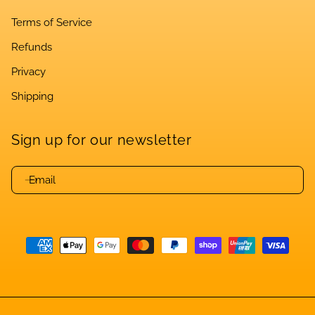
Terms of Service
Refunds
Privacy
Shipping
Sign up for our newsletter
Email
Payment
methods